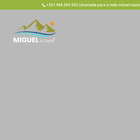
+351 968 369 503
(chamada para a rede móvel nacio