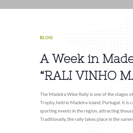
BLOG
A Week in Made
“RALI VINHO M
The Madeira Wine Rally is one of the stages o
Trophy, held in Madeira island, Portugal. It is
sporting events in the region, attracting thous
Traditionally, the rally takes place in the summe