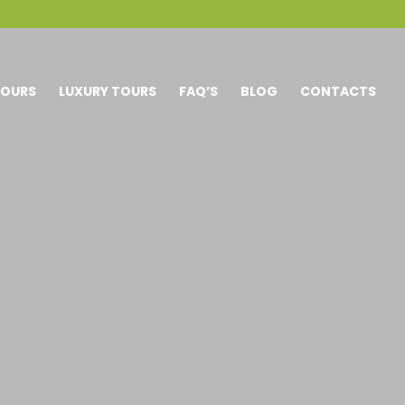
TOURS
LUXURY TOURS
FAQ’S
BLOG
CONTACTS