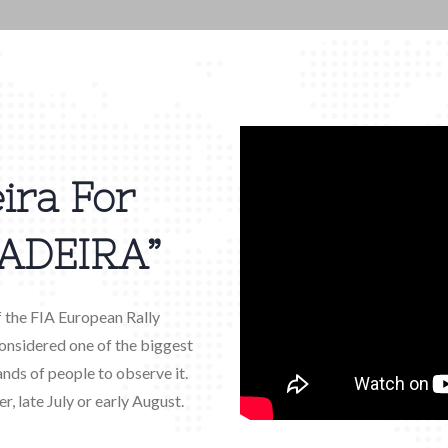
ira For
ADEIRA”
f the FIA European Rally
 considered one of the biggest
ands of people to observe it.
r, late July or early August.