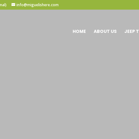
nal)
info@miguelishere.com
HOME
ABOUT US
JEEP 