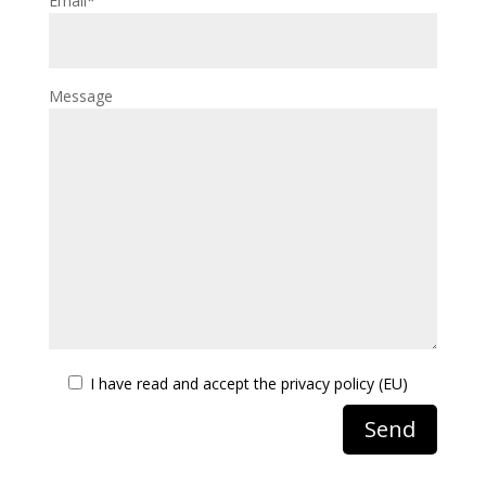
Email*
Message
I have read and accept the
privacy policy (EU)