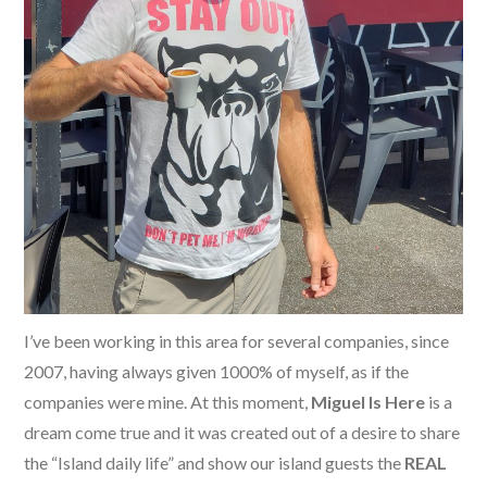
I’ve been working in this area for several companies, since
2007, having always given 1000% of myself, as if the
companies were mine. At this moment,
Miguel Is Here
is a
dream come true and it was created out of a desire to share
the “Island daily life” and show our island guests the
REAL