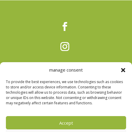
manage consent
To provide the best experiences, we use technologies such as cookies
to store and/or access device information. Consenting to these
technologies will allow us to process data, such as browsing behavior
or unique IDs on this website. Not consenting or withdrawing consent
Privacy Policy
|
Cookie Policy
|
Arbitration Center
|
may negatively affect certain features and functions.
Complaints Book
Accept
DESIGN E DESENVOLVIMENTOS POR
BESTSITES.PT
|