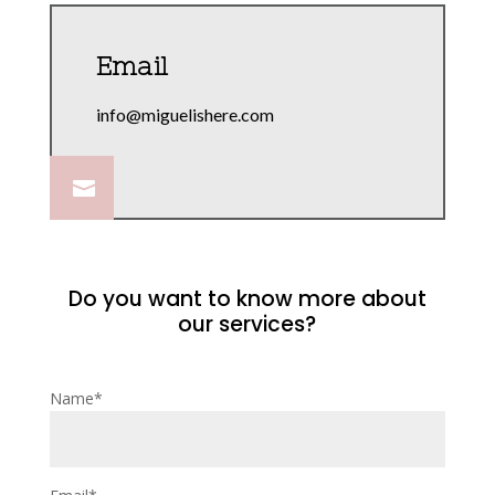
Email
info@miguelishere.com

Do you want to know more about
our services?
Name*