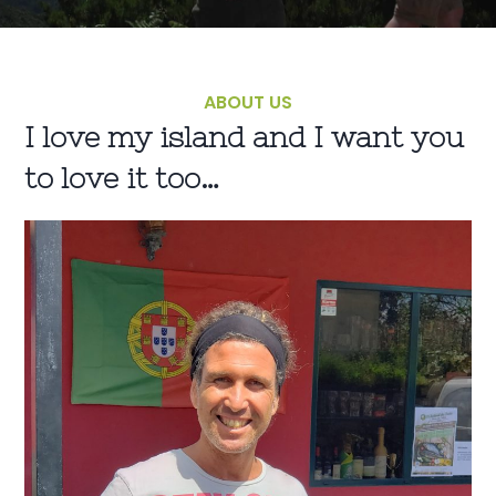
ABOUT US
I love my island and I want you
to love it too…