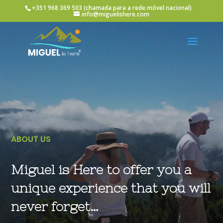
+351 968 369 503
(chamada para a rede móvel nacional)
info@miguelishere.com
ABOUT US
Miguel is Here to offer you a
unique experience that you will
never forget…