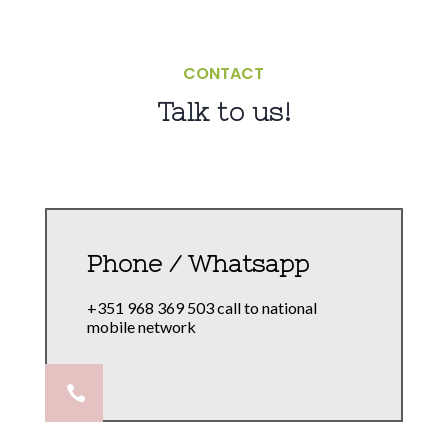
CONTACT
Talk to us!
Phone / Whatsapp
+351 968 369 503 call to national
mobile network
