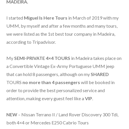
MADEIRA.
I started
Miguel Is Here Tours
in March of 2019 with my
UMM, by myself and a
fter a few months and many
tours,
we were listed as the 1st best tour company in Madeira,
according to Tripadvisor.
My
SEMI-PRIVATE 4×4 TOURS
in Madeira takes place on
a Convertible Vintage Ex-Army Portuguese UMM jeep
that can hold 8 passengers, although on my
SHARED
TOURS
no more than 4 passengers
will be booked in
order to provide the best personalized service and
attention, making every guest feel like a
VIP
.
NEW
– Nissan Terrano II / Land Rover Discovery 300 Tdi,
both 4×4 or Mercedes E250 Cabrio Tours