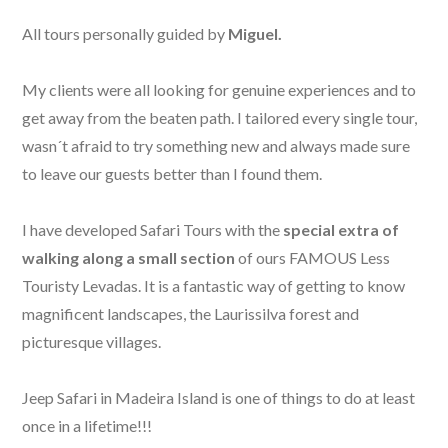
All tours personally guided by
Miguel.
My clients were all looking for genuine experiences and to
get away from the beaten path. I tailored every single tour,
wasn´t afraid to try something new and always made sure
to leave our guests better than I found them.
I have developed Safari Tours with the
special extra of
walking along a small section
of ours FAMOUS Less
Touristy Levadas. It is a fantastic way of getting to know
magnificent landscapes, the Laurissilva forest and
picturesque villages.
Jeep Safari in Madeira Island is one of things to do at least
once in a lifetime!!!