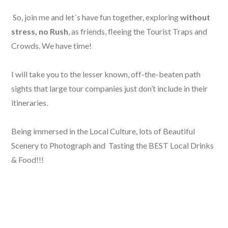
So, join me and let´s have fun together, exploring
without
stress, no Rush
, as friends, fleeing the Tourist Traps and
Crowds. We have time!
I will take you to the lesser known, off-the-beaten path
sights that large tour companies just don’t include in their
itineraries.
Being immersed in the Local Culture, lots of Beautiful
Scenery to Photograph and Tasting the BEST Local Drinks
& Food!!!