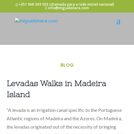
+351 968 369 503
(chamada para a rede móvel nacional)
info@miguelishere.com
BLOG
Levadas Walks in Madeira
Island
“A levada is an irrigation canal specific to the Portuguese
Atlantic regions of Madeira and the Azores. On Madeira,
the levadas originated out of the necessity of bringing