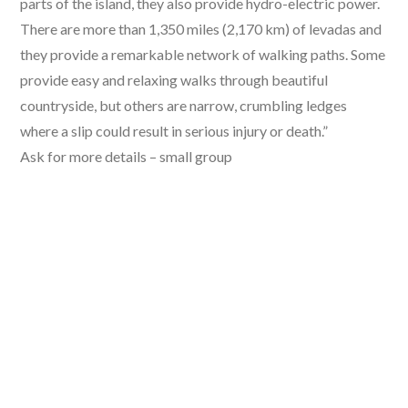
parts of the island, they also provide hydro-electric power.
There are more than 1,350 miles (2,170 km) of levadas and
they provide a remarkable network of walking paths. Some
provide easy and relaxing walks through beautiful
countryside, but others are narrow, crumbling ledges
where a slip could result in serious injury or death.”
Ask for more details – small group