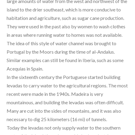
large amounts of water from the west and northwest of the
island to the drier southeast, which is more conducive to
habitation and agriculture, such as sugar cane production.
They were used in the past also by women to wash clothes
in areas where running water to homes was not available.
The idea of this style of water channel was brought to
Portugal by the Moors during the time of al-Andalus.
Similar examples can still be found in Iberia, such as some
Acequias in Spain.
In the sixteenth century the Portuguese started building
levadas to carry water to the agricultural regions. The most
recent were made in the 1940s. Madeira is very
mountainous, and building the levadas was often difficult.
Many are cut into the sides of mountains, and it was also
necessary to dig 25 kilometers (16 mi) of tunnels.
Today the levadas not only supply water to the southern