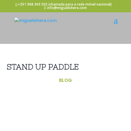
+351 968 369 503
(chamada para a rede móvel nacional)
info@miguelishere.com
STAND UP PADDLE
BLOG