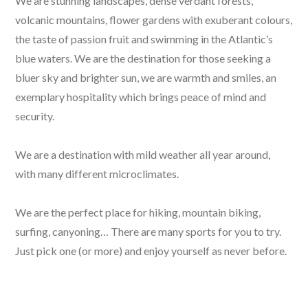
We are stunning landscapes, dense verdant forests,
volcanic mountains, flower gardens with exuberant colours,
the taste of passion fruit and swimming in the Atlantic’s
blue waters. We are the destination for those seeking a
bluer sky and brighter sun, we are warmth and smiles, an
exemplary hospitality which brings peace of mind and
security.
We are a destination with mild weather all year around,
with many different microclimates.
We are the perfect place for hiking, mountain biking,
surfing, canyoning… There are many sports for you to try.
Just pick one (or more) and enjoy yourself as never before.