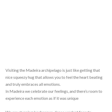
Visiting the Madeira archipelago is just like getting that
nice squeezy hug that allows you to feel the heart beating
and truly embraces all emotions.
In Madeira we celebrate our feelings, and there’s room to
experience each emotion as if it was unique